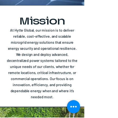
Mission
At Hytte Global, our mission is to deliver
reliable, cost-effective, and scalable
microgrid energy solutions that ensure
energy security and operational resilience.
We design and deploy advanced,
decentralized power systems tailored to the
unique needs of our clients, whether for
remote locations, critical infrastructure, or
commercial operations. Our focus is on
innovation, efficiency, and providing
dependable energy when and where it’s
needed most.