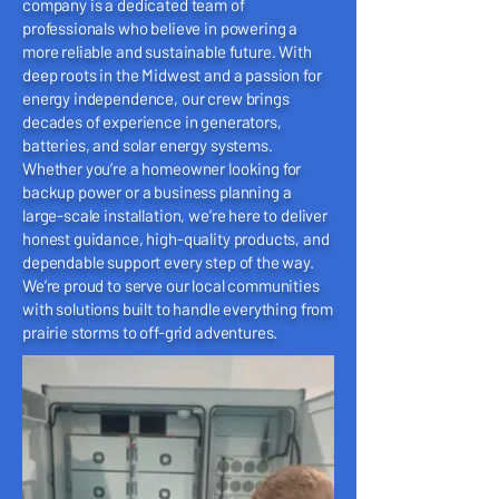
company is a dedicated team of
professionals who believe in powering a
more reliable and sustainable future. With
deep roots in the Midwest and a passion for
energy independence, our crew brings
decades of experience in generators,
batteries, and solar energy systems.
Whether you’re a homeowner looking for
backup power or a business planning a
large-scale installation, we’re here to deliver
honest guidance, high-quality products, and
dependable support every step of the way.
We’re proud to serve our local communities
with solutions built to handle everything from
prairie storms to off-grid adventures.