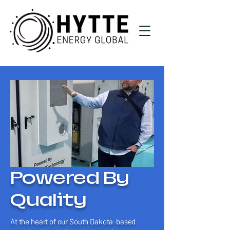
Powered By
Quality
At the heart of our South Dakota-based